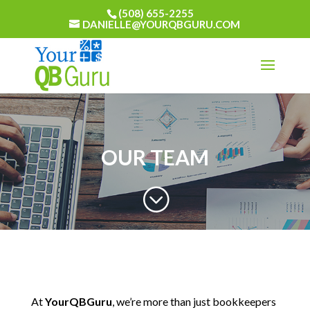
(508) 655-2255
DANIELLE@YOURQBGURU.COM
OUR TEAM
;
At
YourQBGuru
, we’re more than just bookkeepers