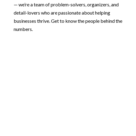
— we’re a team of problem-solvers, organizers, and
detail-lovers who are passionate about helping
businesses thrive. Get to know the people behind the
numbers.